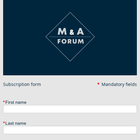
Subscription form
*
Mandatory fields
*
First name
*
Last name