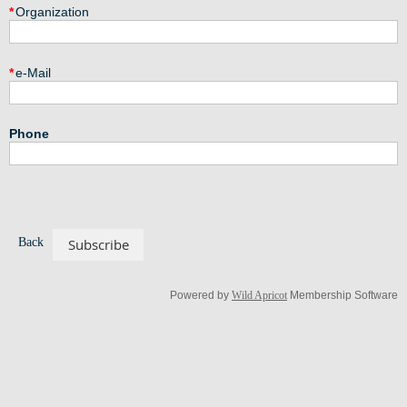
*
Organization
*
e-Mail
Phone
Back
Powered by
Wild Apricot
Membership Software